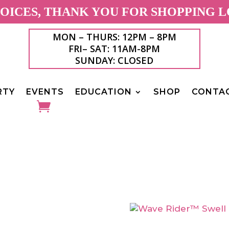
ICES, THANK YOU FOR SHOPPING L
MON – THURS: 12PM – 8PM
FRI– SAT: 11AM-8PM
SUNDAY: CLOSED
RTY
EVENTS
EDUCATION
SHOP
CONTA