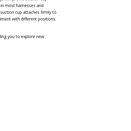
t in most harnesses and
 suction cup attaches firmly to
ment with different positions
bling you to explore new