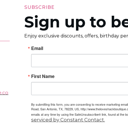
SUBSCRIBE
Sign up to be
Enjoy exclusive discounts, offers, birthday p
Email
First Name
e.co
By submitting this form, you are consenting to receive marketing em
Road, San Antonio, TX, 78229, US, http://www.theloveshackboutique.
emails at any time by using the SafeUnsubscribe® link, found at the b
serviced by Constant Contact.