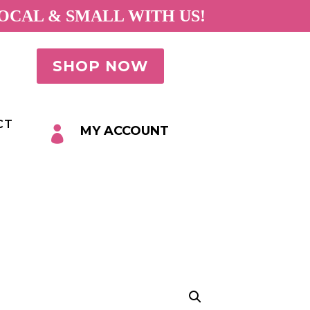
OCAL & SMALL WITH US!
SHOP NOW
CT
MY ACCOUNT
