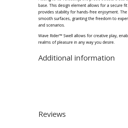
base. This design element allows for a secure fi
provides stability for hands-free enjoyment. The
smooth surfaces, granting the freedom to experi
and scenarios.
Wave Rider™ Swell allows for creative play, ena
realms of pleasure in any way you desire.
Additional information
Reviews