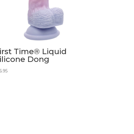
irst Time® Liquid
ilicone Dong
6.95