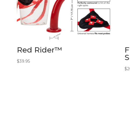
Red Rider™
F
S
$
39.95
$
2