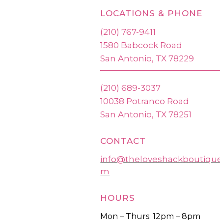
LOCATIONS & PHONE
(210) 767-9411
1580 Babcock Road
San Antonio, TX 78229
(210) 689-3037
10038 Potranco Road
San Antonio, TX 78251
CONTACT
info@theloveshackboutiqu
m
HOURS
Mon – Thurs: 12pm – 8pm