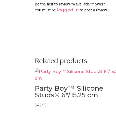
Be the first to review “Wave Rider™ Swell”
logged in
You must be
to post a review.
Related products
Party Boy™ Silicone
Studs® 6″/15.25 cm
$
42.95