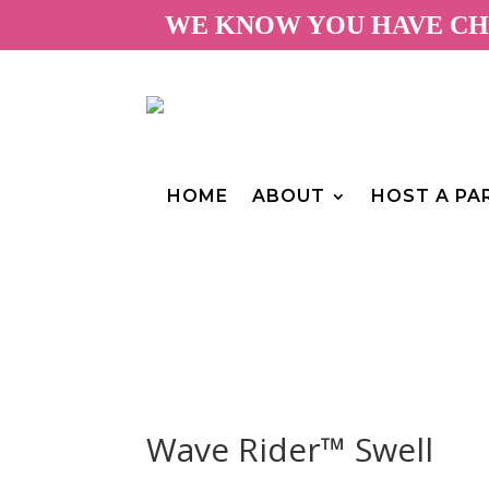
WE KNOW YOU HAVE CHO
HOME
ABOUT
HOST A PA
Wave Rider™ Swell