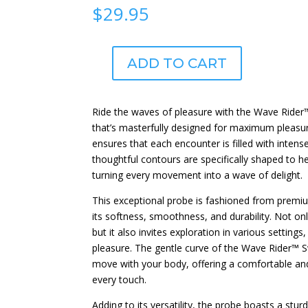
$
29.95
ADD TO CART
Wave
Rider™
Swell
Ride the waves of pleasure with the Wave Rider
quantity
that’s masterfully designed for maximum pleasur
ensures that each encounter is filled with intens
thoughtful contours are specifically shaped to h
turning every movement into a wave of delight.
This exceptional probe is fashioned from premiu
its softness, smoothness, and durability. Not onl
but it also invites exploration in various setting
pleasure. The gentle curve of the Wave Rider™ Sw
move with your body, offering a comfortable and
every touch.
Adding to its versatility, the probe boasts a stur