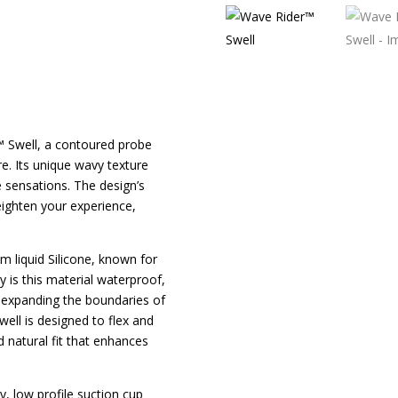
™ Swell, a contoured probe
e. Its unique wavy texture
e sensations. The design’s
eighten your experience,
m liquid Silicone, known for
y is this material waterproof,
s, expanding the boundaries of
ell is designed to flex and
 natural fit that enhances
dy, low profile suction cup