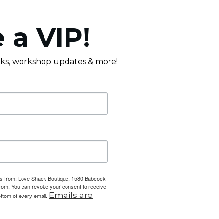
 a VIP!
erks, workshop updates & more!
ails from: Love Shack Boutique, 1580 Babcock
com. You can revoke your consent to receive
Emails are
ottom of every email.