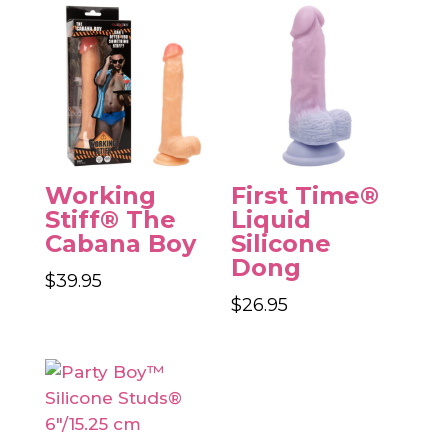
Working
First Time®
Stiff® The
Liquid
Cabana Boy
Silicone
Dong
$
39.95
$
26.95