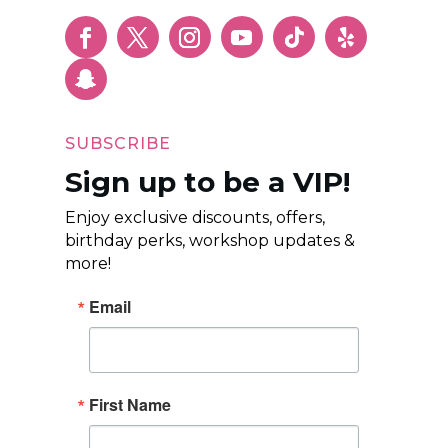
SUBSCRIBE
Sign up to be a VIP!
Enjoy exclusive discounts, offers,
birthday perks, workshop updates &
more!
Email
First Name