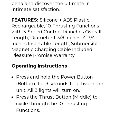
Zena and discover the ultimate in
intimate satisfaction.
FEATURES:
Silicone + ABS Plastic,
Rechargeable, 10-Thrusting Functions
with 3-Speed Control, 14 inches Overall
Length, Diameter 1-3/8 inches, 4-3/4
inches Insertable Length, Submersible,
Magnetic Charging Cable Included,
Pleasure Promise Warranty
Operating Instructions
Press and hold the Power Button
(Bottom) for 3 seconds to activate the
unit. All 3 lights will turn on.
Press the Thrust Button (Middle) to
cycle through the 10-Thrusting
Functions.