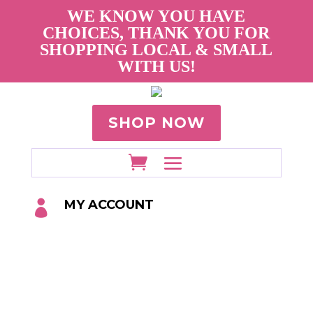
WE KNOW YOU HAVE
CHOICES, THANK YOU FOR
SHOPPING LOCAL & SMALL
WITH US!
SHOP NOW
MY ACCOUNT
