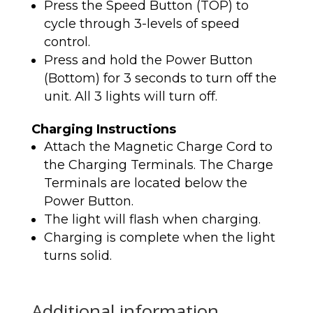
Press the Speed Button (TOP) to
cycle through 3-levels of speed
control.
Press and hold the Power Button
(Bottom) for 3 seconds to turn off the
unit. All 3 lights will turn off.
Charging Instructions
Attach the Magnetic Charge Cord to
the Charging Terminals. The Charge
Terminals are located below the
Power Button.
The light will flash when charging.
Charging is complete when the light
turns solid.
Additional information