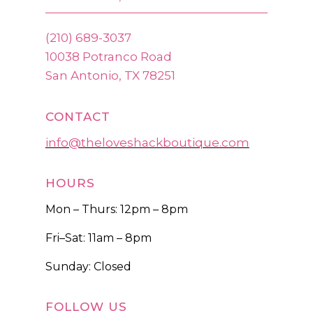
(210) 689-3037
10038 Potranco Road
San Antonio, TX 78251
CONTACT
info@theloveshackboutique.com
HOURS
Mon – Thurs: 12pm – 8pm
Fri–Sat: 11am – 8pm
Sunday: Closed
FOLLOW US