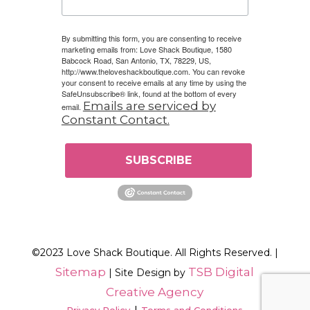
By submitting this form, you are consenting to receive
marketing emails from: Love Shack Boutique, 1580
Babcock Road, San Antonio, TX, 78229, US,
http://www.theloveshackboutique.com. You can revoke
your consent to receive emails at any time by using the
SafeUnsubscribe® link, found at the bottom of every
Emails are serviced by
email.
Constant Contact.
SUBSCRIBE
©2023 Love Shack Boutique. All Rights Reserved. |
Sitemap
TSB Digital
| Site Design by
Creative Agency
|
Privacy Policy
Terms and Conditions