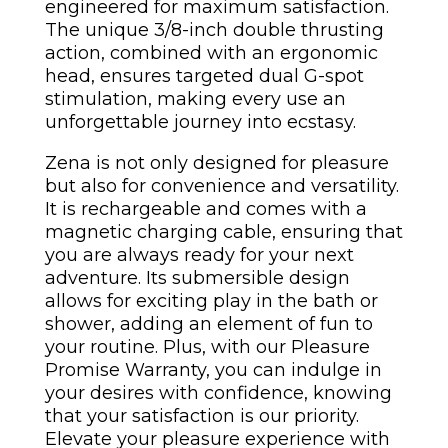
engineered for maximum satisfaction.
The unique 3/8-inch double thrusting
action, combined with an ergonomic
head, ensures targeted dual G-spot
stimulation, making every use an
unforgettable journey into ecstasy.
Zena is not only designed for pleasure
but also for convenience and versatility.
It is rechargeable and comes with a
magnetic charging cable, ensuring that
you are always ready for your next
adventure. Its submersible design
allows for exciting play in the bath or
shower, adding an element of fun to
your routine. Plus, with our Pleasure
Promise Warranty, you can indulge in
your desires with confidence, knowing
that your satisfaction is our priority.
Elevate your pleasure experience with