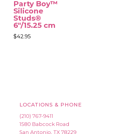
Party Boy™
Silicone
Studs®
6″/15.25 cm
$
42.95
LOCATIONS & PHONE
(210) 767-9411
1580 Babcock Road
San Antonio, TX 78229