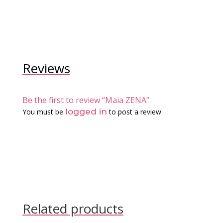
Reviews
Be the first to review “Maia ZENA”
logged in
You must be
to post a review.
Related products