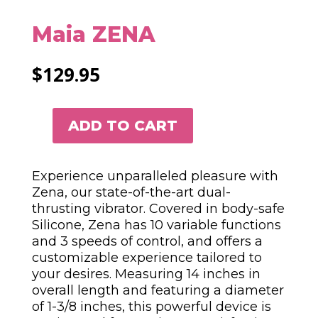
Maia ZENA
$
129.95
ADD TO CART
MAIA
ZENA
QUANTITY
Experience unparalleled pleasure with
Zena, our state-of-the-art dual-
thrusting vibrator. Covered in body-safe
Silicone, Zena has 10 variable functions
and 3 speeds of control, and offers a
customizable experience tailored to
your desires. Measuring 14 inches in
overall length and featuring a diameter
of 1-3/8 inches, this powerful device is