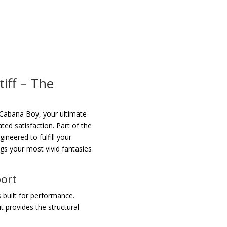
tiff – The
Cabana Boy, your ultimate
ed satisfaction. Part of the
gineered to fulfill your
ings your most vivid fantasies
port
 built for performance.
t provides the structural