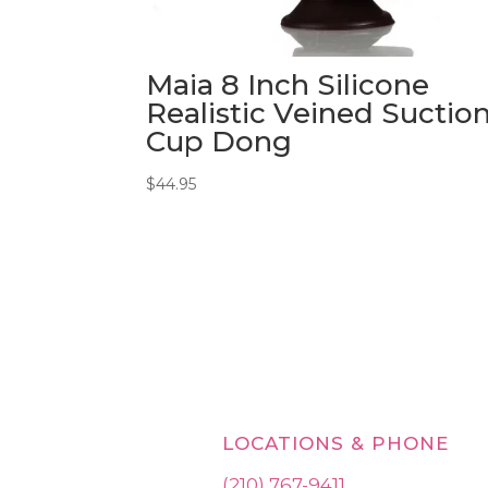
Maia 8 Inch Silicone
Realistic Veined Suctio
Cup Dong
$
44.95
LOCATIONS & PHONE
(210) 767-9411