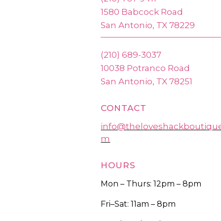
1580 Babcock Road
San Antonio, TX 78229
(210) 689-3037
10038 Potranco Road
San Antonio, TX 78251
CONTACT
info@theloveshackboutiqu
m
HOURS
Mon – Thurs: 12pm – 8pm
Fri–Sat: 11am – 8pm