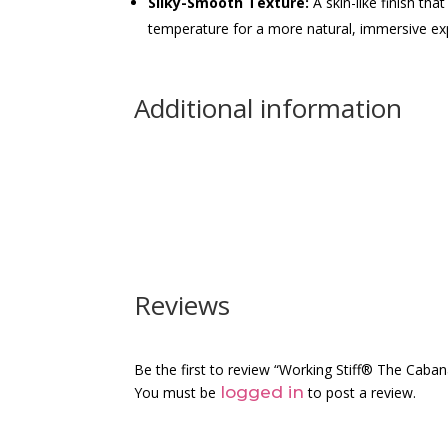
Silky-Smooth Texture:
A skin-like finish th
temperature for a more natural, immersive ex
Additional information
Reviews
Be the first to review “Working Stiff® The Caba
logged in
You must be
to post a review.