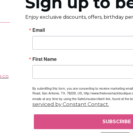
Sign up to be
Enjoy exclusive discounts, offers, birthday p
Email
First Name
e.co
By submitting this form, you are consenting to receive marketing em
Road, San Antonio, TX, 78229, US, http://www.theloveshackboutique.
emails at any time by using the SafeUnsubscribe® link, found at the b
serviced by Constant Contact.
SUBSCRIBE