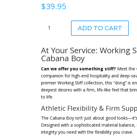
$
39.95
Working
ADD TO CART
Stiff®
The
Cabana
At Your Service: Working S
Boy
Cabana Boy
quantity
Can we offer you something stiff?
Meet the 
companion for high-end hospitality and deep-seat
premier Working Stiff collection, this “dong” is en
deepest desires with a firm, life-like feel that br
to life.
Athletic Flexibility & Firm Sup
The Cabana Boy isn’t just about good looks—it’s
Designed with a sophisticated material balance, i
integrity you need with the flexibility you crave.