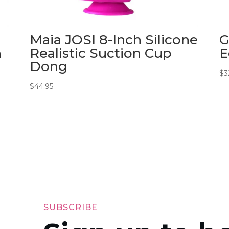
Maia JOSI 8-Inch Silicone
G
n
Realistic Suction Cup
E
Dong
$
3
$
44.95
SUBSCRIBE