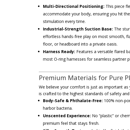
Multi-Directional Positioning:
This piece fl
accommodate your body, ensuring you hit the 
stimulation every time.
Industrial-Strength Suction Base:
The stur
effortless hands-free play on most smooth, fl
floor, or headboard into a private oasis.
Harness Ready:
Features a versatile flared ba
most O-ring harnesses for seamless partner p
Premium Materials for Pure P
We believe your comfort is just as important a
is crafted to the highest standards of safety and
Body-Safe & Phthalate-Free:
100% non-poro
harbor bacteria.
Unscented Experience:
No “plastic” or chem
premium feel that stays fresh.