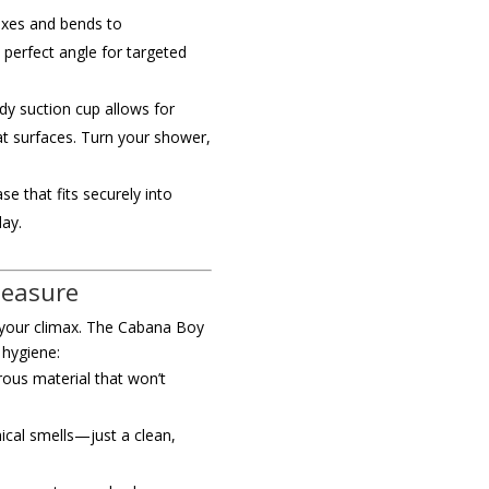
exes and bends to
perfect angle for targeted
dy suction cup allows for
at surfaces. Turn your shower,
se that fits securely into
lay.
leasure
s your climax. The Cabana Boy
 hygiene:
us material that won’t
ical smells—just a clean,