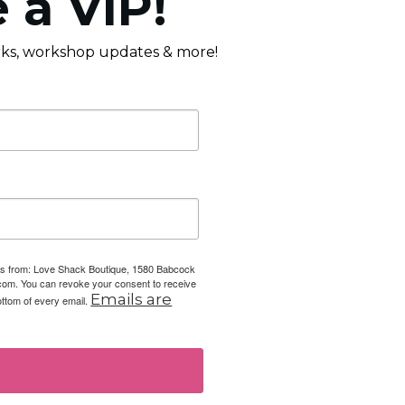
 a VIP!
erks, workshop updates & more!
ails from: Love Shack Boutique, 1580 Babcock
com. You can revoke your consent to receive
Emails are
ottom of every email.