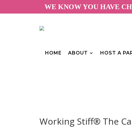
WE KNOW YOU HAVE CHO
HOME
ABOUT
HOST A PA
Working Stiff® The C