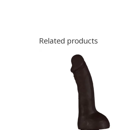
Related products