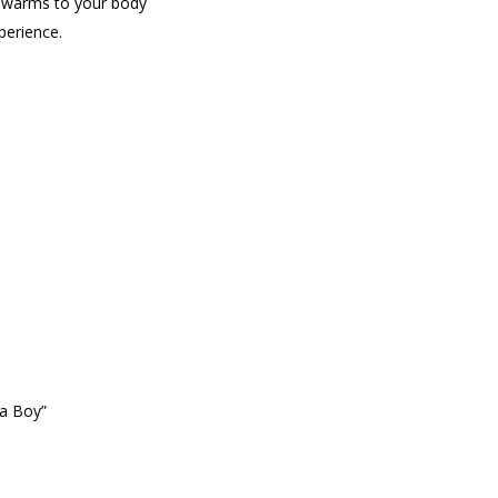
at warms to your body
perience.
na Boy”