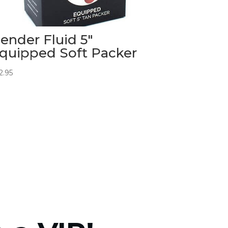
ender Fluid 5″
quipped Soft Packer
2.95