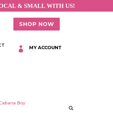
OCAL & SMALL WITH US!
SHOP NOW
CT
MY ACCOUNT
