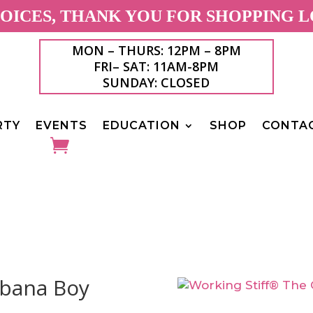
ICES, THANK YOU FOR SHOPPING L
MON – THURS: 12PM – 8PM
FRI– SAT: 11AM-8PM
SUNDAY: CLOSED
RTY
EVENTS
EDUCATION
SHOP
CONTA
abana Boy