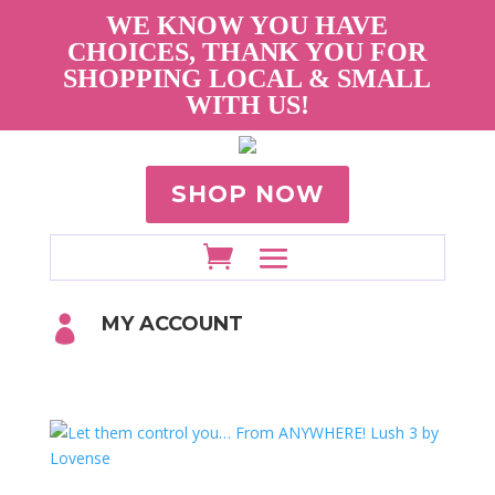
WE KNOW YOU HAVE
CHOICES, THANK YOU FOR
SHOPPING LOCAL & SMALL
WITH US!
SHOP NOW
MY ACCOUNT
