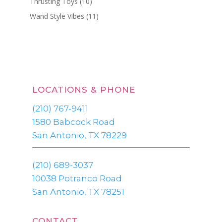
Thrusting Toys
(10)
Wand Style Vibes
(11)
LOCATIONS & PHONE
(210) 767-9411
1580 Babcock Road
San Antonio, TX 78229
(210) 689-3037
10038 Potranco Road
San Antonio, TX 78251
CONTACT