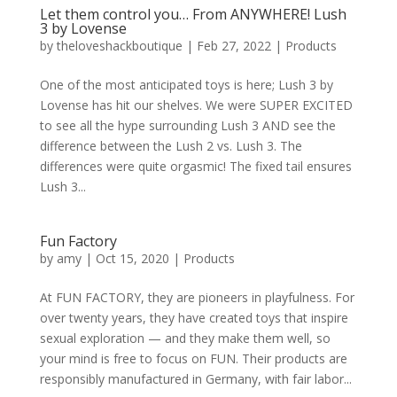
Let them control you… From ANYWHERE! Lush
3 by Lovense
by
theloveshackboutique
|
Feb 27, 2022
|
Products
One of the most anticipated toys is here; Lush 3 by
Lovense has hit our shelves. We were SUPER EXCITED
to see all the hype surrounding Lush 3 AND see the
difference between the Lush 2 vs. Lush 3. The
differences were quite orgasmic! The fixed tail ensures
Lush 3...
Fun Factory
by
amy
|
Oct 15, 2020
|
Products
At FUN FACTORY, they are pioneers in playfulness. For
over twenty years, they have created toys that inspire
sexual exploration — and they make them well, so
your mind is free to focus on FUN. Their products are
responsibly manufactured in Germany, with fair labor...