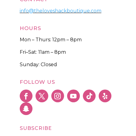
info@theloveshackboutique.com
HOURS
Mon – Thurs: 12pm – 8pm
Fri–Sat: 11am – 8pm
Sunday: Closed
FOLLOW US
SUBSCRIBE