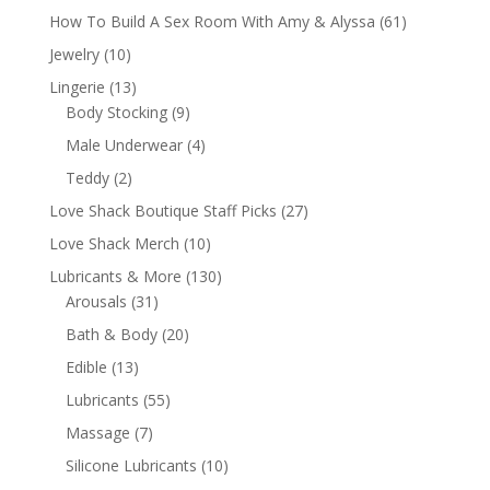
How To Build A Sex Room With Amy & Alyssa
(61)
Jewelry
(10)
Lingerie
(13)
Body Stocking
(9)
Male Underwear
(4)
Teddy
(2)
Love Shack Boutique Staff Picks
(27)
Love Shack Merch
(10)
Lubricants & More
(130)
Arousals
(31)
Bath & Body
(20)
Edible
(13)
Lubricants
(55)
Massage
(7)
Silicone Lubricants
(10)