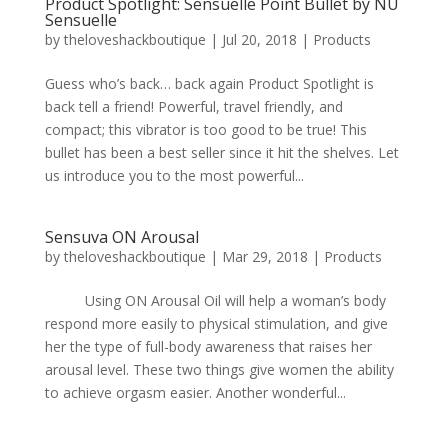
Product Spotlight: Sensuelle Point Bullet by NU
Sensuelle
by
theloveshackboutique
|
Jul 20, 2018
|
Products
Guess who’s back… back again Product Spotlight is
back tell a friend! Powerful, travel friendly, and
compact; this vibrator is too good to be true! This
bullet has been a best seller since it hit the shelves. Let
us introduce you to the most powerful...
Sensuva ON Arousal
by
theloveshackboutique
|
Mar 29, 2018
|
Products
Using ON Arousal Oil will help a woman’s body
respond more easily to physical stimulation, and give
her the type of full-body awareness that raises her
arousal level. These two things give women the ability
to achieve orgasm easier. Another wonderful...