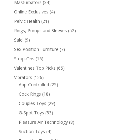
Masturbators
(34)
Online Exclusives
(4)
Pelvic Health
(21)
Rings, Pumps and Sleeves
(52)
Sale!
(9)
Sex Position Furniture
(7)
Strap-Ons
(15)
Valentines Top Picks
(65)
Vibrators
(126)
App-Controlled
(25)
Cock Rings
(18)
Couples Toys
(29)
G-Spot Toys
(53)
Pleasure Air Technology
(8)
Suction Toys
(4)