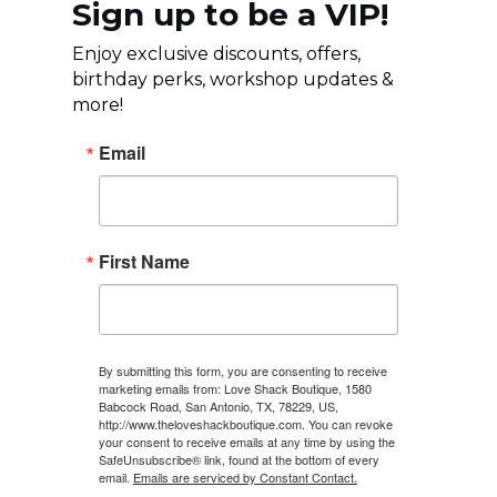
Sign up to be a VIP!
Enjoy exclusive discounts, offers,
birthday perks, workshop updates &
more!
Email
First Name
By submitting this form, you are consenting to receive
marketing emails from: Love Shack Boutique, 1580
Babcock Road, San Antonio, TX, 78229, US,
http://www.theloveshackboutique.com. You can revoke
your consent to receive emails at any time by using the
SafeUnsubscribe® link, found at the bottom of every
email.
Emails are serviced by Constant Contact.