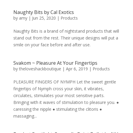
Naughty Bits by Cal Exotics
by
amy
|
Jun 25, 2020
|
Products
Naughty Bits is a brand of nightstand products that will
stand out from the rest. Their unique designs will put a
smile on your face before and after use.
Svakom ~ Pleasure At Your Fingertips
by
theloveshackboutique
|
Apr 6, 2019
|
Products
PLEASURE FINGERS OF NYMPH Let the sweet gentle
fingertips of Nymph cross your skin, it vibrates,
circulates, stimulates your most sensitive parts.
Bringing with it waves of stimulation to pleasure you. ●
caressing the nipple ● stimulating the clitoris ●
massaging...