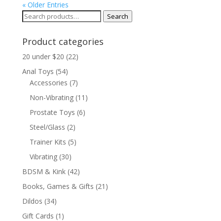
« Older Entries
Search
Search
for:
Product categories
20 under $20
(22)
Anal Toys
(54)
Accessories
(7)
Non-Vibrating
(11)
Prostate Toys
(6)
Steel/Glass
(2)
Trainer Kits
(5)
Vibrating
(30)
BDSM & Kink
(42)
Books, Games & Gifts
(21)
Dildos
(34)
Gift Cards
(1)