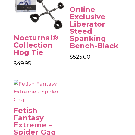
Online
Exclusive –
Liberator
Steed
Nocturnal®
Spanking
Collection
Bench-Black
Hog Tie
$
525.00
$
49.95
Fetish
Fantasy
Extreme –
Spider Gag