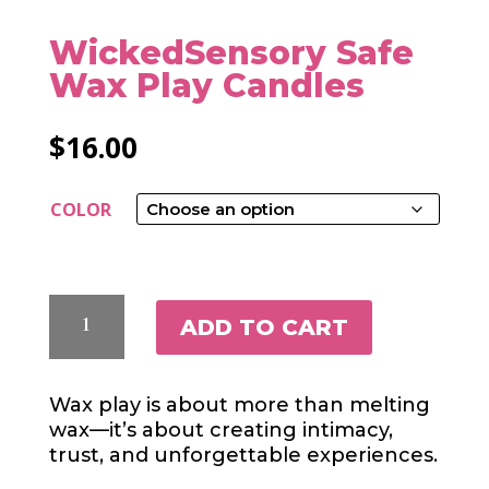
WickedSensory Safe
Wax Play Candles
$
16.00
COLOR
WICKEDSENSORY
ADD TO CART
SAFE
WAX
PLAY
Wax play is about more than melting
CANDLES
wax—it’s about creating intimacy,
QUANTITY
trust, and unforgettable experiences.