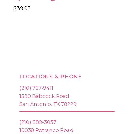
$
39.95
LOCATIONS & PHONE
(210) 767-9411
1580 Babcock Road
San Antonio, TX 78229
(210) 689-3037
10038 Potranco Road