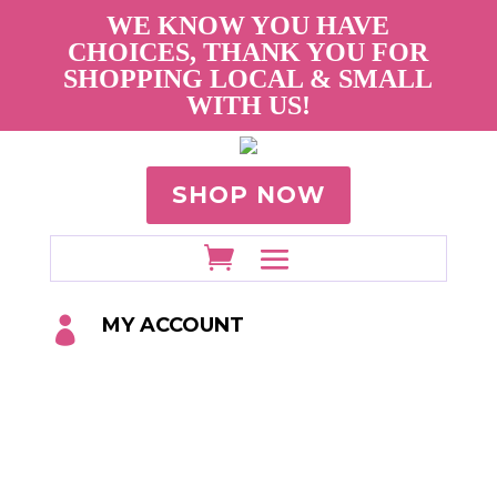
WE KNOW YOU HAVE
CHOICES, THANK YOU FOR
SHOPPING LOCAL & SMALL
WITH US!
SHOP NOW
MY ACCOUNT
