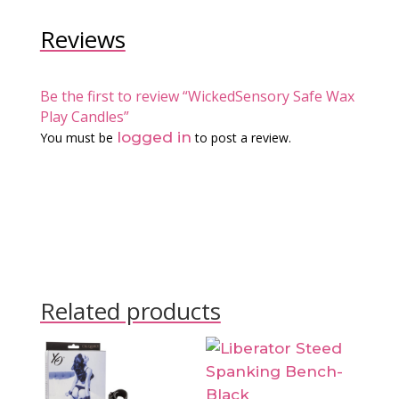
Reviews
Be the first to review “WickedSensory Safe Wax
Play Candles”
logged in
You must be
to post a review.
Related products