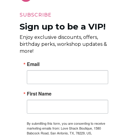
SUBSCRIBE
Sign up to be a VIP!
Enjoy exclusive discounts, offers,
birthday perks, workshop updates &
more!
Email
First Name
By submitting this form, you are consenting to receive
marketing emails from: Love Shack Boutique, 1580
Babcock Road, San Antonio, TX, 78229, US,