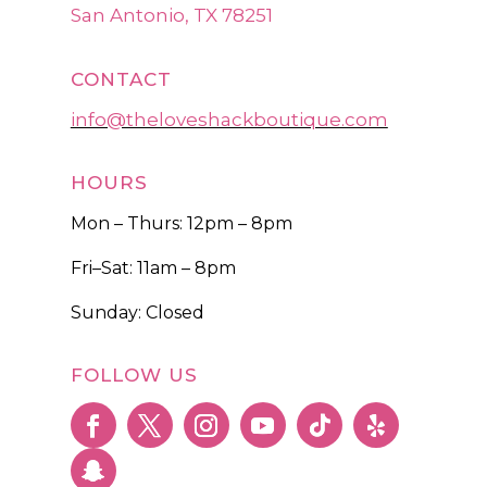
San Antonio, TX 78251
CONTACT
info@theloveshackboutique.com
HOURS
Mon – Thurs: 12pm – 8pm
Fri–Sat: 11am – 8pm
Sunday: Closed
FOLLOW US