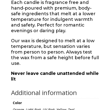
Each candle is fragrance free and
hand-poured with premium, body-
safe ingredients that melt at a lower
temperature for indulgent warmth
and safety. Perfect for romantic
evenings or daring play.
Our wax is designed to melt at a low
temperature, but sensation varies
from person to person. Always test
the wax from a safe height before full
use.
Never leave candle unattended while
lit
Additional information
Color
Orange, Light Pink, UV Pink, Yellow, Teal