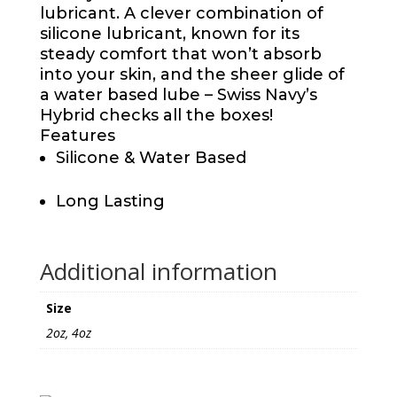
lubricant. A clever combination of
silicone lubricant, known for its
steady comfort that won’t absorb
into your skin, and the sheer glide of
a water based lube – Swiss Navy’s
Hybrid checks all the boxes!
Features
Silicone & Water Based
Long Lasting
Additional information
Size
2oz, 4oz