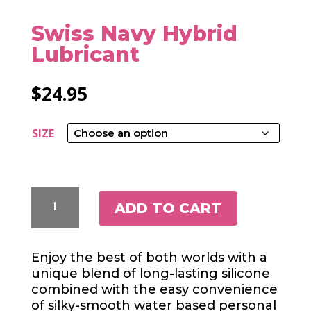
Swiss Navy Hybrid
Lubricant
$
24.95
SIZE
SWISS
ADD TO CART
NAVY
HYBRID
LUBRICANT
Enjoy the best of both worlds with a
QUANTITY
unique blend of long-lasting silicone
combined with the easy convenience
of silky-smooth water based personal