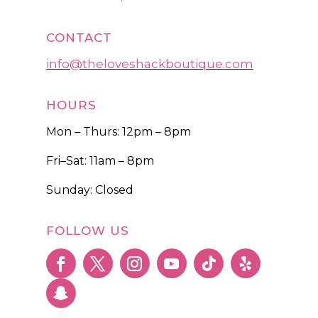
CONTACT
info@theloveshackboutique.com
HOURS
Mon – Thurs: 12pm – 8pm
Fri–Sat: 11am – 8pm
Sunday: Closed
FOLLOW US