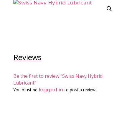
Reviews
Be the first to review “Swiss Navy Hybrid
Lubricant”
logged in
You must be
to post a review.