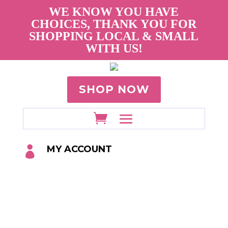
WE KNOW YOU HAVE
CHOICES, THANK YOU FOR
SHOPPING LOCAL & SMALL
WITH US!
SHOP NOW
MY ACCOUNT
