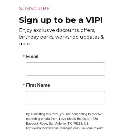
SUBSCRIBE
Sign up to be a VIP!
Enjoy exclusive discounts, offers,
birthday perks, workshop updates &
more!
Email
First Name
By submitting this form, you are consenting to receive
marketing emails from: Love Shack Boutique, 1580
Babcock Road, San Antonio, TX, 78229, US,
http://www.theloveshackboutique.com. You can revoke