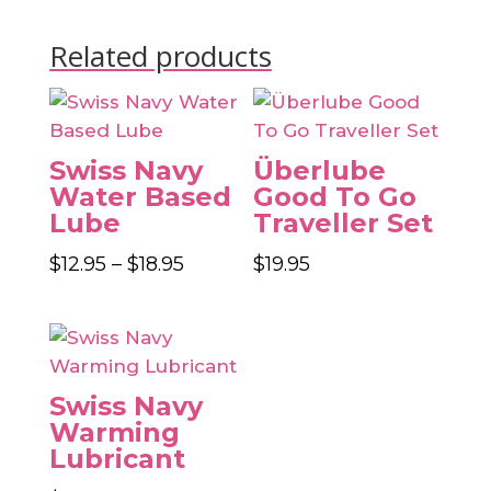
Related products
Swiss Navy
Überlube
Water Based
Good To Go
Lube
Traveller Set
Price
$
12.95
–
$
18.95
$
19.95
range:
$12.95
through
$18.95
Swiss Navy
Warming
Lubricant