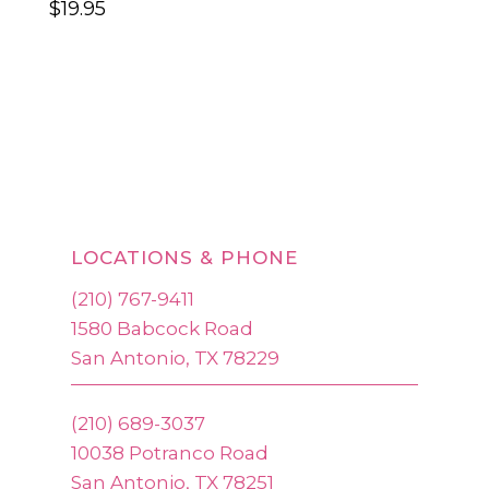
$
19.95
LOCATIONS & PHONE
(210) 767-9411
1580 Babcock Road
San Antonio, TX 78229
(210) 689-3037
10038 Potranco Road
San Antonio, TX 78251