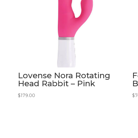
Lovense Nora Rotating
F
Head Rabbit – Pink
B
$
179.00
$
7