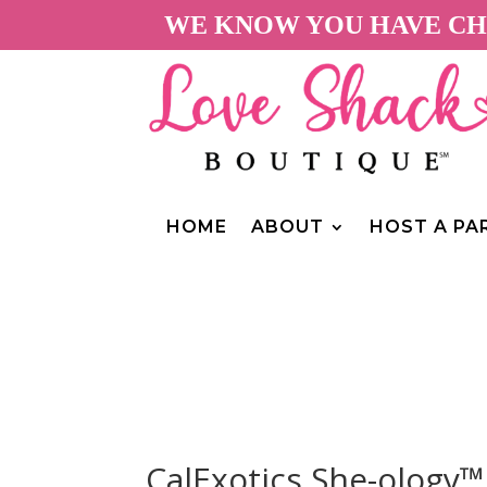
WE KNOW YOU HAVE CHO
HOME
ABOUT
HOST A PA
CalExotics She-ology™