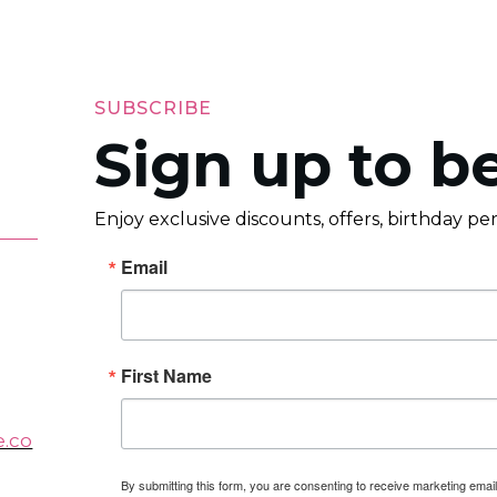
SUBSCRIBE
Sign up to be
Enjoy exclusive discounts, offers, birthday p
Email
First Name
e.co
By submitting this form, you are consenting to receive marketing em