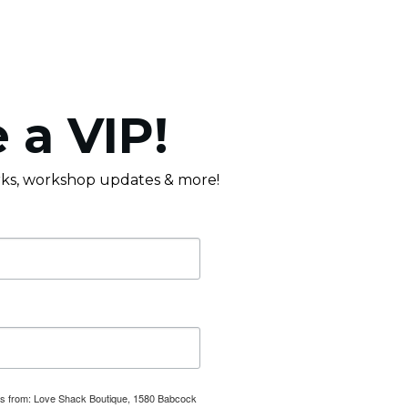
 a VIP!
erks, workshop updates & more!
ails from: Love Shack Boutique, 1580 Babcock