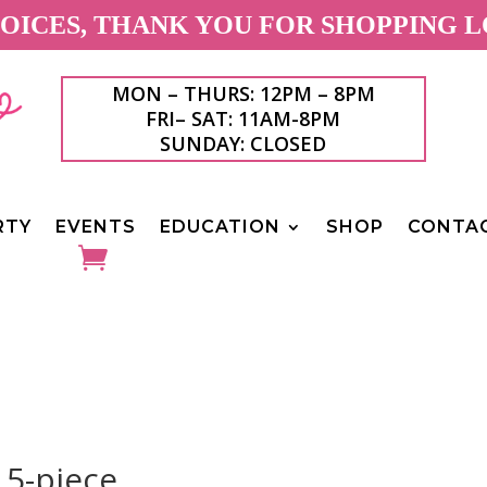
ICES, THANK YOU FOR SHOPPING L
MON – THURS: 12PM – 8PM
FRI– SAT: 11AM-8PM
SUNDAY: CLOSED
RTY
EVENTS
EDUCATION
SHOP
CONTA
 5-piece