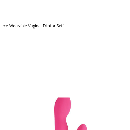
piece Wearable Vaginal Dilator Set”