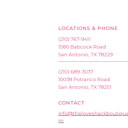
LOCATIONS & PHONE
(210) 767-9411
1580 Babcock Road
San Antonio, TX 78229
(210) 689-3037
10038 Potranco Road
San Antonio, TX 78251
CONTACT
info@theloveshackboutiqu
m