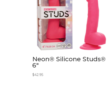
Neon® Silicone Studs®
6″
$
42.95