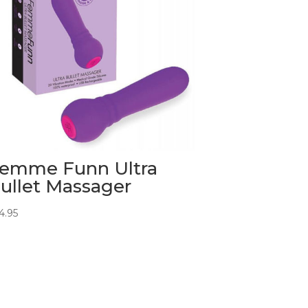
emme Funn Ultra
ullet Massager
4.95