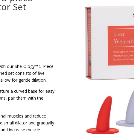
tor Set
with our She-Ology™ 5-Piece
ned set consists of five
allow for gentle dilation.
ature a curved base for easy
ions, pair them with the
ginal muscles and reduce
e small dilator and gradually
e and increase muscle