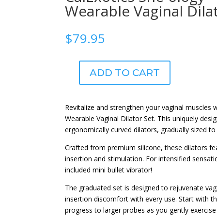
Wearable Vaginal Dila
$
79.95
ADD TO CART
CalExotics
She-
ology™
Revitalize and strengthen your vaginal muscles 
5-
Wearable Vaginal Dilator Set. This uniquely desig
piece
ergonomically curved dilators, gradually sized to 
Wearable
Vaginal
Crafted from premium silicone, these dilators fe
Dilator
insertion and stimulation. For intensified sensat
Set
included mini bullet vibrator!
quantity
The graduated set is designed to rejuvenate va
insertion discomfort with every use. Start with th
progress to larger probes as you gently exercis