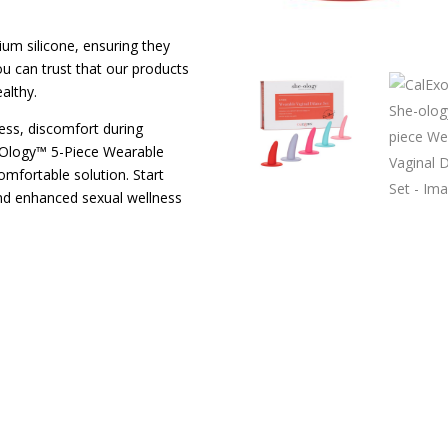
um silicone, ensuring they
u can trust that our products
althy.
ess, discomfort during
he-Ology™ 5-Piece Wearable
comfortable solution. Start
nd enhanced sexual wellness