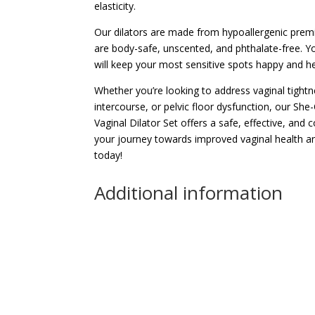
elasticity.
Our dilators are made from hypoallergenic premi
are body-safe, unscented, and phthalate-free. Yo
will keep your most sensitive spots happy and he
Whether you’re looking to address vaginal tightn
intercourse, or pelvic floor dysfunction, our S
Vaginal Dilator Set offers a safe, effective, and 
your journey towards improved vaginal health a
today!
Additional information