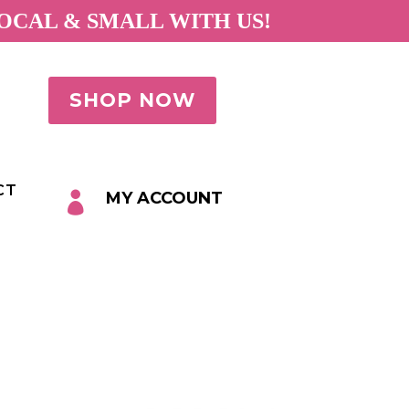
OCAL & SMALL WITH US!
SHOP NOW
CT
MY ACCOUNT
