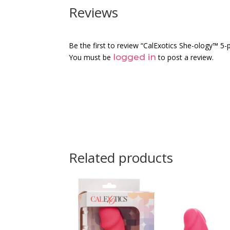
Reviews
Be the first to review “CalExotics She-ology™ 5-
logged in
You must be
to post a review.
Related products