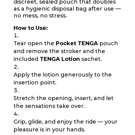
discreet, sealed pouch that doubles
as a hygienic disposal bag after use —
no mess, no stress.
How to Use:
Tear open the
Pocket TENGA
pouch
and remove the stroker and the
included
TENGA Lotion
sachet.
Apply the lotion generously to the
insertion point.
Stretch the opening, insert, and let
the sensations take over.
Grip, glide, and enjoy the ride — your
pleasure is in your hands.