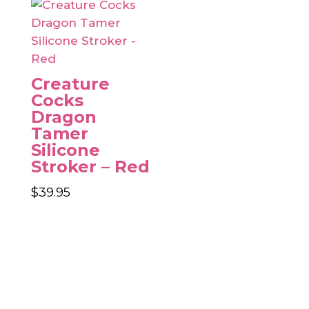
Creature
Cocks
Dragon
Tamer
Silicone
Stroker – Red
$
39.95