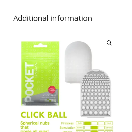
Additional information