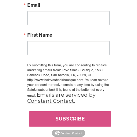
Email
First Name
By submitting this form, you are consenting to receive
marketing emails from: Love Shack Boutique, 1580
Babcock Road, San Antonio, TX, 78229, US,
http://www.theloveshackboutique.com. You can revoke
your consent to receive emails at any time by using the
SafeUnsubscribe® link, found at the bottom of every
Emails are serviced by
email.
Constant Contact.
SUBSCRIBE