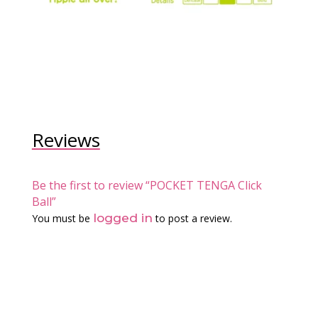
Reviews
Be the first to review “POCKET TENGA Click
Ball”
logged in
You must be
to post a review.