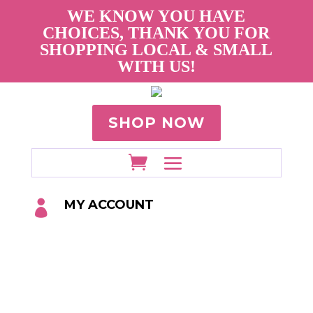
WE KNOW YOU HAVE
CHOICES, THANK YOU FOR
SHOPPING LOCAL & SMALL
WITH US!
SHOP NOW
MY ACCOUNT
