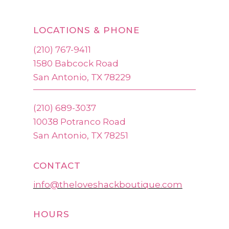
LOCATIONS & PHONE
(210) 767-9411
1580 Babcock Road
San Antonio, TX 78229
(210) 689-3037
10038 Potranco Road
San Antonio, TX 78251
CONTACT
info@theloveshackboutique.com
HOURS