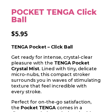
POCKET TENGA Click
Ball
$
5.95
TENGA Pocket – Click Ball
Get ready for intense, crystal-clear
pleasure with the
TENGA Pocket
Crystal Mist
. Lined with tiny, delicate
micro-nubs, this compact stroker
surrounds you in waves of stimulating
texture that feel incredible with
every stroke.
Perfect for on-the-go satisfaction,
the
Pocket TENGA
comes in a