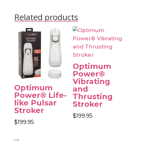
Related products
Optimum
Power®
Vibrating
Optimum
and
Power® Life-
Thrusting
like Pulsar
Stroker
Stroker
$
199.95
$
199.95