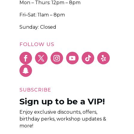
Mon – Thurs: 12pm – 8pm
Fri–Sat: 11am – 8pm
Sunday: Closed
FOLLOW US
SUBSCRIBE
Sign up to be a VIP!
Enjoy exclusive discounts, offers,
birthday perks, workshop updates &
more!