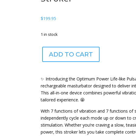
$
199.95
1 in stock
Optimum
ADD TO CART
Power®
Life-
like
Pulsar
✨ Introducing the Optimum Power Life-like Puls
Stroker
rechargeable masturbator designed to deliver in
quantity
This all-in-one device combines powerful vibratio
tailored experience. 🤩
With 7 functions of vibration and 7 functions of 
independently cycle each mode up or down to cr
stimulation. Whether you’re craving a slow, teasi
power, this stroker lets you take complete contro