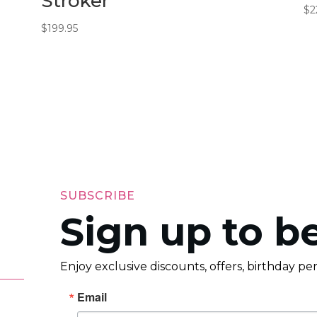
Stroker
$
2
$
199.95
SUBSCRIBE
Sign up to be
Enjoy exclusive discounts, offers, birthday p
Email