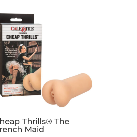
heap Thrills® The
rench Maid