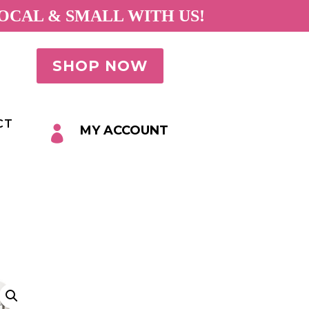
OCAL & SMALL WITH US!
SHOP NOW
CT
MY ACCOUNT
