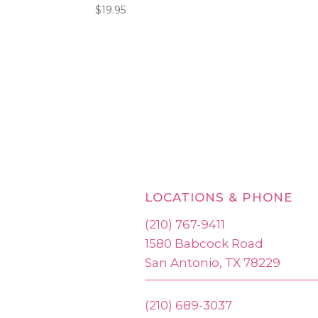
$
19.95
LOCATIONS & PHONE
(210) 767-9411
1580 Babcock Road
San Antonio, TX 78229
(210) 689-3037