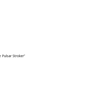
 Pulsar Stroker”