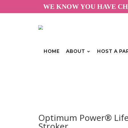
WE KNOW YOU HAVE CHO
HOME
ABOUT
HOST A PA
Optimum Power® Life-
Stroker