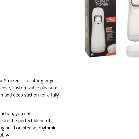
ar Stroker — a cutting-edge,
tense, customizable pleasure.
n and deep suction for a fully
suction, you can
eate the perfect blend of
ng build or intense, rhythmic
l. 🔥