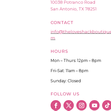
10038 Potranco Road
San Antonio, TX 78251
CONTACT
info@theloveshackboutiqu
m
HOURS
Mon – Thurs: 12pm – 8pm
Fri–Sat: 11am – 8pm
Sunday: Closed
FOLLOW US