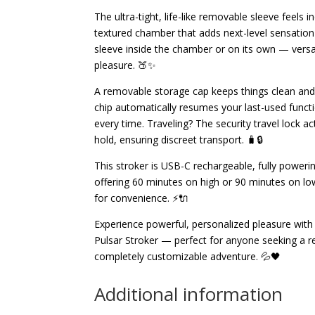
The ultra-tight, life-like removable sleeve feels in
textured chamber that adds next-level sensation
sleeve inside the chamber or on its own — versat
pleasure. 🍑✨
A removable storage cap keeps things clean and
chip automatically resumes your last-used funct
every time. Traveling? The security travel lock a
hold, ensuring discreet transport. 🧳🔒
This stroker is USB-C rechargeable, fully powerin
offering 60 minutes on high or 90 minutes on low
for convenience. ⚡🔌
Experience powerful, personalized pleasure wit
Pulsar Stroker — perfect for anyone seeking a re
completely customizable adventure. 💦🖤
Additional information