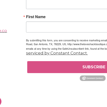
First Name
e.co
By submitting this form, you are consenting to receive marketing em
Road, San Antonio, TX, 78229, US, http://www.theloveshackboutique.
emails at any time by using the SafeUnsubscribe® link, found at the b
serviced by Constant Contact.
SUBSCRIBE