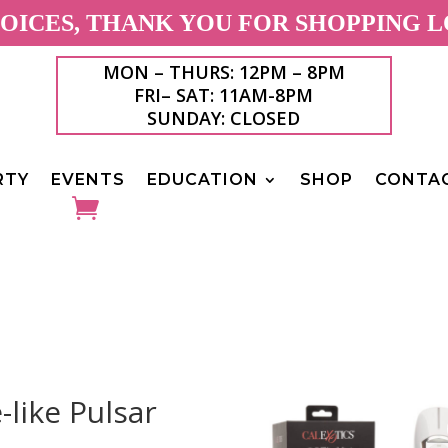
ICES, THANK YOU FOR SHOPPING L
MON – THURS: 12PM – 8PM
FRI– SAT: 11AM-8PM
SUNDAY: CLOSED
RTY
EVENTS
EDUCATION
SHOP
CONTA
like Pulsar