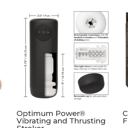
Optimum Power®
C
Vibrating and Thrusting
F