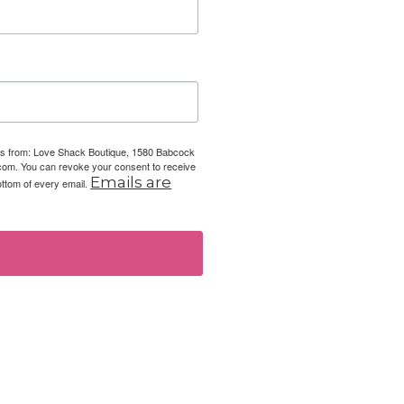
ails from: Love Shack Boutique, 1580 Babcock
com. You can revoke your consent to receive
Emails are
ottom of every email.