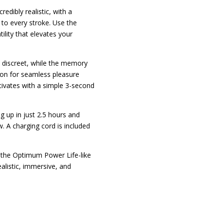
credibly realistic, with a
 to every stroke. Use the
ility that elevates your
 discreet, while the memory
ion for seamless pleasure
ctivates with a simple 3-second
g up in just 2.5 hours and
. A charging cord is included
h the Optimum Power Life-like
alistic, immersive, and