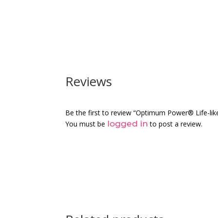
Reviews
Be the first to review “Optimum Power® Life-like
logged in
You must be
to post a review.