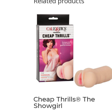
Related products
Cheap Thrills® The
Showgirl