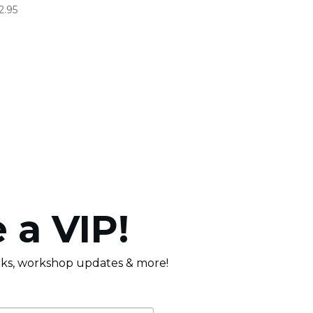
2.95
 a VIP!
erks, workshop updates & more!