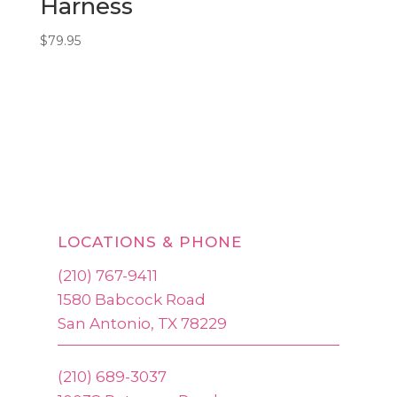
Harness
$
79.95
LOCATIONS & PHONE
(210) 767-9411
1580 Babcock Road
San Antonio, TX 78229
(210) 689-3037