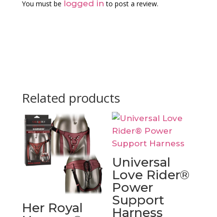
logged in
You must be
to post a review.
Related products
Universal
Love Rider®
Power
Support
Her Royal
Harness