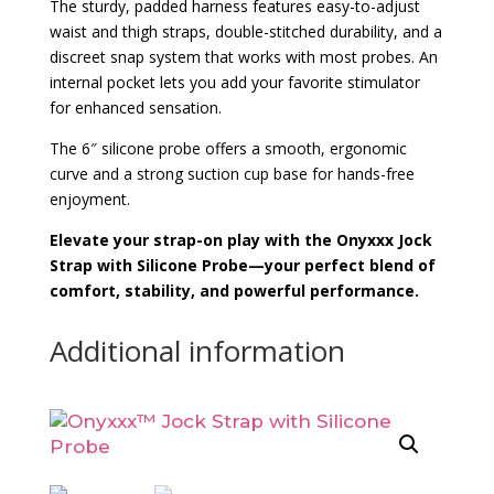
The sturdy, padded harness features easy-to-adjust
waist and thigh straps, double-stitched durability, and a
discreet snap system that works with most probes. An
internal pocket lets you add your favorite stimulator
for enhanced sensation.
The 6″ silicone probe offers a smooth, ergonomic
curve and a strong suction cup base for hands-free
enjoyment.
Elevate your strap-on play with the Onyxxx Jock
Strap with Silicone Probe—your perfect blend of
comfort, stability, and powerful performance.
Additional information