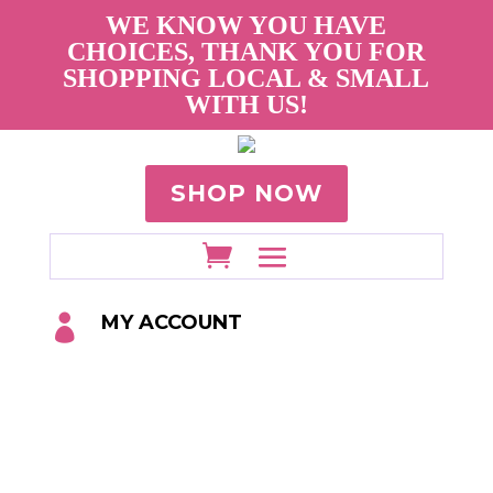
WE KNOW YOU HAVE
CHOICES, THANK YOU FOR
SHOPPING LOCAL & SMALL
WITH US!
SHOP NOW
MY ACCOUNT
