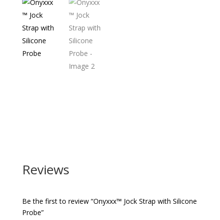
Reviews
Be the first to review “Onyxxx™ Jock Strap with Silicone
Probe”