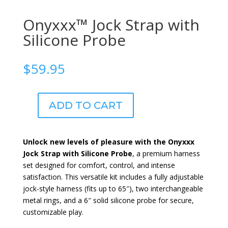
Onyxxx™ Jock Strap with
Silicone Probe
$
59.95
ADD TO CART
Onyxxx™
Jock
Strap
Unlock new levels of pleasure with the Onyxxx
with
Jock Strap with Silicone Probe
, a premium harness
Silicone
set designed for comfort, control, and intense
Probe
satisfaction. This versatile kit includes a fully adjustable
quantity
jock-style harness (fits up to 65″), two interchangeable
metal rings, and a 6″ solid silicone probe for secure,
customizable play.