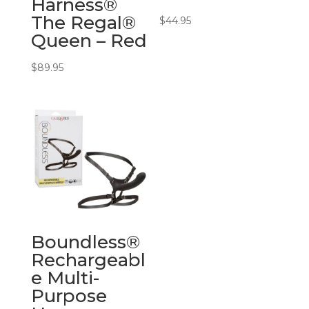
Harness®
The Regal®
$
44.95
Queen – Red
$
89.95
Boundless®
Rechargeabl
e Multi-
Purpose