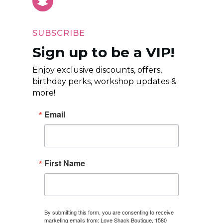
SUBSCRIBE
Sign up to be a VIP!
Enjoy exclusive discounts, offers,
birthday perks, workshop updates &
more!
Email
First Name
By submitting this form, you are consenting to receive
marketing emails from: Love Shack Boutique, 1580