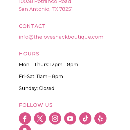
10038 Potranco Road
San Antonio, TX 78251
CONTACT
info@theloveshackboutique.com
HOURS
Mon – Thurs: 12pm – 8pm
Fri–Sat: 11am – 8pm
Sunday: Closed
FOLLOW US