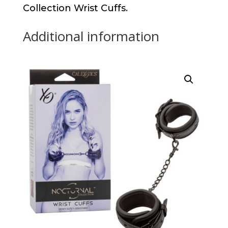
Collection Wrist Cuffs.
Additional information