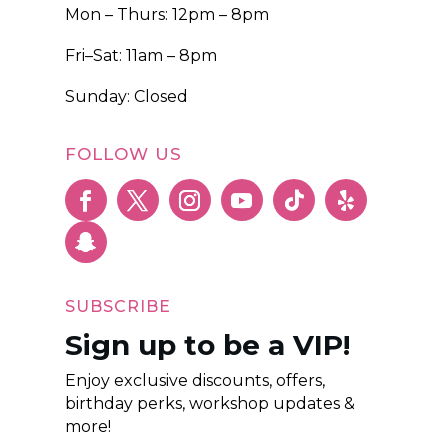
Mon – Thurs: 12pm – 8pm
Fri–Sat: 11am – 8pm
Sunday: Closed
FOLLOW US
SUBSCRIBE
Sign up to be a VIP!
Enjoy exclusive discounts, offers,
birthday perks, workshop updates &
more!