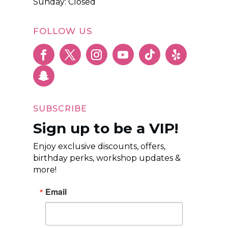
Sunday: Closed
FOLLOW US
SUBSCRIBE
Sign up to be a VIP!
Enjoy exclusive discounts, offers,
birthday perks, workshop updates &
more!
Email