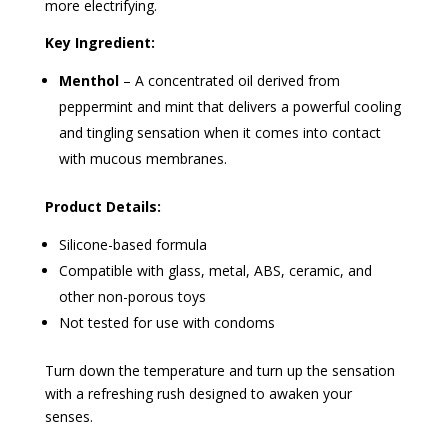
more electrifying.
Key Ingredient:
Menthol
– A concentrated oil derived from
peppermint and mint that delivers a powerful cooling
and tingling sensation when it comes into contact
with mucous membranes.
Product Details:
Silicone-based formula
Compatible with glass, metal, ABS, ceramic, and
other non-porous toys
Not tested for use with condoms
Turn down the temperature and turn up the sensation
with a refreshing rush designed to awaken your
senses.