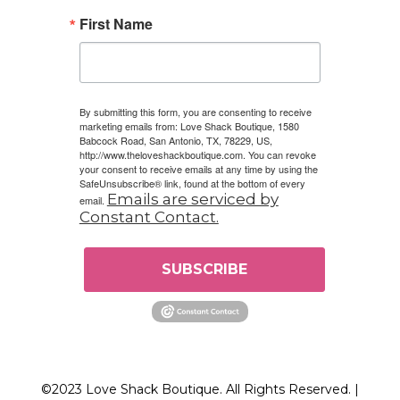
First Name
By submitting this form, you are consenting to receive
marketing emails from: Love Shack Boutique, 1580
Babcock Road, San Antonio, TX, 78229, US,
http://www.theloveshackboutique.com. You can revoke
your consent to receive emails at any time by using the
SafeUnsubscribe® link, found at the bottom of every
Emails are serviced by
email.
Constant Contact.
SUBSCRIBE
©2023 Love Shack Boutique. All Rights Reserved. |