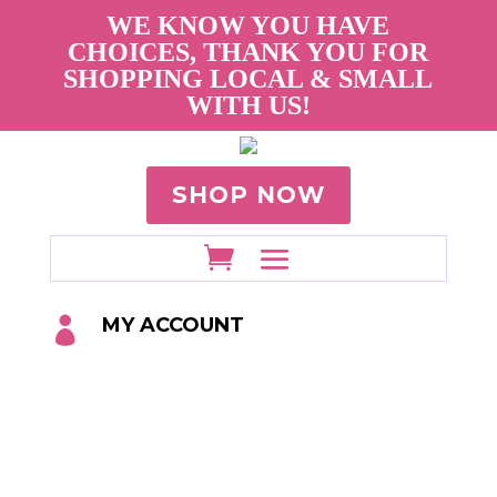
WE KNOW YOU HAVE
CHOICES, THANK YOU FOR
SHOPPING LOCAL & SMALL
WITH US!
SHOP NOW
MY ACCOUNT
