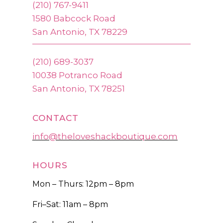
(210) 767-9411
1580 Babcock Road
San Antonio, TX 78229
(210) 689-3037
10038 Potranco Road
San Antonio, TX 78251
CONTACT
info@theloveshackboutique.com
HOURS
Mon – Thurs: 12pm – 8pm
Fri–Sat: 11am – 8pm