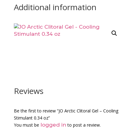
Additional information
Reviews
Be the first to review “JO Arctic Clitoral Gel – Cooling
Stimulant 0.34 oz”
logged in
You must be
to post a review.