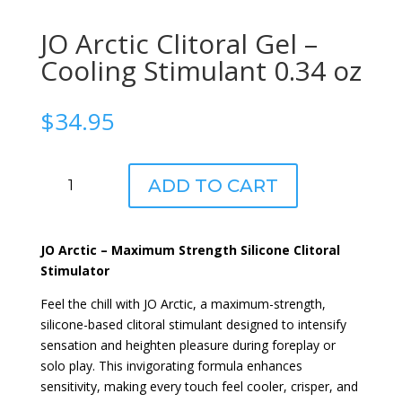
JO Arctic Clitoral Gel –
Cooling Stimulant 0.34 oz
$
34.95
JO
ADD TO CART
Arctic
Clitoral
Gel
JO Arctic – Maximum Strength Silicone Clitoral
-
Stimulator
Cooling
Stimulant
Feel the chill with JO Arctic, a maximum-strength,
0.34
silicone-based clitoral stimulant designed to intensify
oz
sensation and heighten pleasure during foreplay or
quantity
solo play. This invigorating formula enhances
sensitivity, making every touch feel cooler, crisper, and