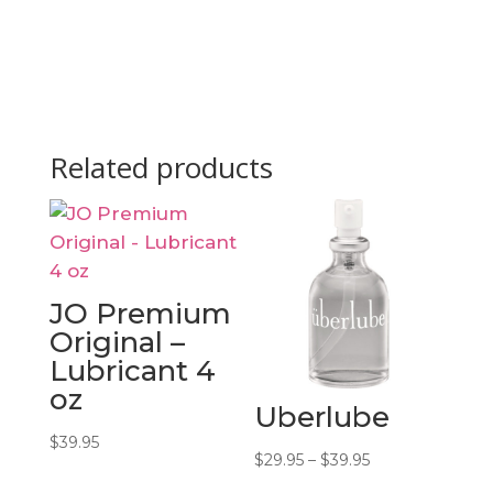
Related products
JO Premium
Original –
Lubricant 4
oz
Uberlube
$
39.95
Price
$
29.95
–
$
39.95
range: