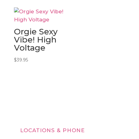
$29.95
through
$39.95
Orgie Sexy
Vibe! High
Voltage
$
39.95
LOCATIONS & PHONE