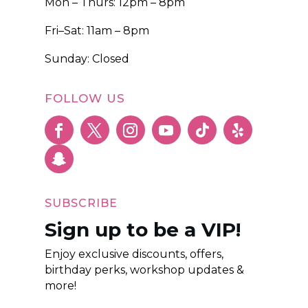
Mon – Thurs: 12pm – 8pm
Fri–Sat: 11am – 8pm
Sunday: Closed
FOLLOW US
SUBSCRIBE
Sign up to be a VIP!
Enjoy exclusive discounts, offers,
birthday perks, workshop updates &
more!