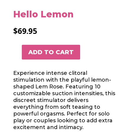
Hello Lemon
$
69.95
ADD TO CART
HELLO
LEMON
QUANTITY
Experience intense clitoral
stimulation with the playful lemon-
shaped Lem Rose. Featuring 10
customizable suction intensities, this
discreet stimulator delivers
everything from soft teasing to
powerful orgasms. Perfect for solo
play or couples looking to add extra
excitement and intimacy.