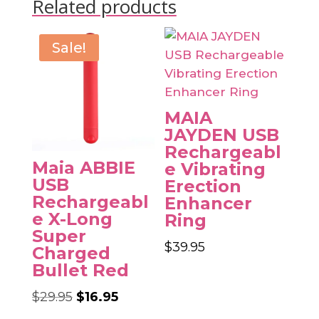
Related products
Sale!
MAIA
JAYDEN USB
Rechargeabl
Maia ABBIE
e Vibrating
USB
Erection
Rechargeabl
Enhancer
e X-Long
Ring
Super
$
39.95
Charged
Bullet Red
Original
Current
$
29.95
$
16.95
price
price