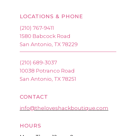
LOCATIONS & PHONE
(210) 767-9411
1580 Babcock Road
San Antonio, TX 78229
(210) 689-3037
10038 Potranco Road
San Antonio, TX 78251
CONTACT
info@theloveshackboutique.com
HOURS