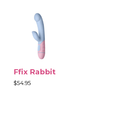
was:
is:
$29.95.
$16.95.
Ffix Rabbit
$
54.95