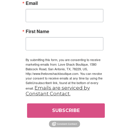
Email
First Name
By submitting this form, you are consenting to receive
marketing emails from: Love Shack Boutique, 1580
Babcock Road, San Antonio, TX, 78229, US,
http://www.theloveshackboutique.com. You can revoke
your consent to receive emails at any time by using the
SafeUnsubscribe® link, found at the bottom of every
Emails are serviced by
email.
Constant Contact.
SUBSCRIBE