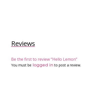
Reviews
Be the first to review “Hello Lemon”
logged in
You must be
to post a review.