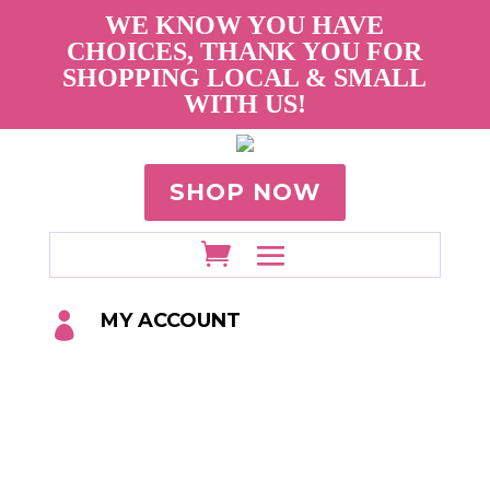
WE KNOW YOU HAVE
CHOICES, THANK YOU FOR
SHOPPING LOCAL & SMALL
WITH US!
SHOP NOW
MY ACCOUNT
