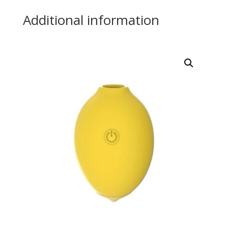
Additional information