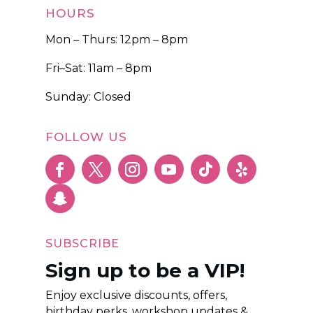
HOURS
Mon – Thurs: 12pm – 8pm
Fri–Sat: 11am – 8pm
Sunday: Closed
FOLLOW US
SUBSCRIBE
Sign up to be a VIP!
Enjoy exclusive discounts, offers,
birthday perks, workshop updates &