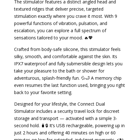
The stimulator features a distinct angled head and
textured ridges that deliver precise, targeted
stimulation exactly where you crave it most. With 9
powerful functions of vibration, pulsation, and
escalation, you can explore a full spectrum of
sensations tailored to your mood. 🔥💖
Crafted from body-safe silicone, this stimulator feels
silky, smooth, and comfortable against the skin. Its
IPX7 waterproof and fully submersible design lets you
take your pleasure to the bath or shower for
adventurous, splash-friendly fun. 💦🛁 A memory chip
even resumes the last function used, bringing you right
back to your favorite setting.
Designed for your lifestyle, the Connect Dual
Stimulator includes a security travel lock for discreet
storage and transport — activated with a simple 3-
second hold. 🧳🔒 It’s USB rechargeable, powering up in
just 2 hours and offering 40 minutes on high or 60
minutes on low for extended, indulgent moments. ⚡🔌