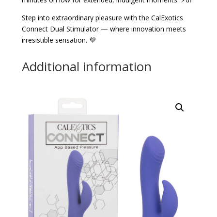
Step into extraordinary pleasure with the CalExotics
Connect Dual Stimulator — where innovation meets
irresistible sensation. 💜
Additional information