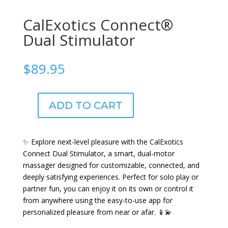
CalExotics Connect®
Dual Stimulator
$
89.95
ADD TO CART
CalExotics
Connect®
Dual
✨ Explore next-level pleasure with the CalExotics
Stimulator
Connect Dual Stimulator, a smart, dual-motor
quantity
massager designed for customizable, connected, and
deeply satisfying experiences. Perfect for solo play or
partner fun, you can enjoy it on its own or control it
from anywhere using the easy-to-use app for
personalized pleasure from near or afar. 📱💫