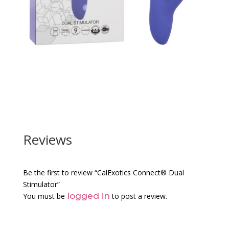
Reviews
Be the first to review “CalExotics Connect® Dual
Stimulator”
logged in
You must be
to post a review.