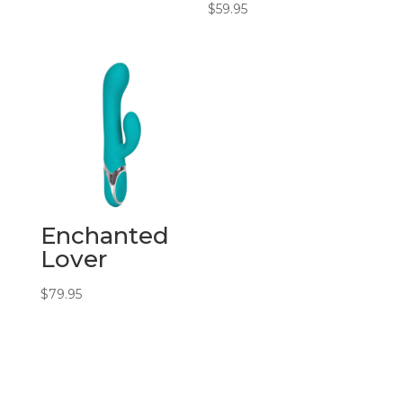
$
59.95
Enchanted
Lover
$
79.95