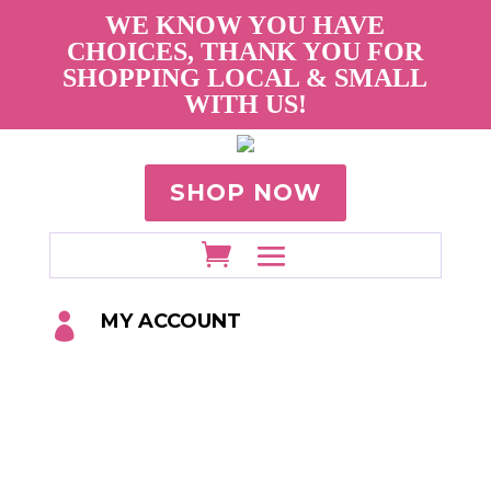
WE KNOW YOU HAVE
CHOICES, THANK YOU FOR
SHOPPING LOCAL & SMALL
WITH US!
SHOP NOW
MY ACCOUNT
