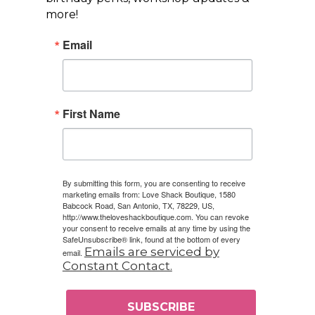
more!
Email
First Name
By submitting this form, you are consenting to receive
marketing emails from: Love Shack Boutique, 1580
Babcock Road, San Antonio, TX, 78229, US,
http://www.theloveshackboutique.com. You can revoke
your consent to receive emails at any time by using the
SafeUnsubscribe® link, found at the bottom of every
Emails are serviced by
email.
Constant Contact.
SUBSCRIBE