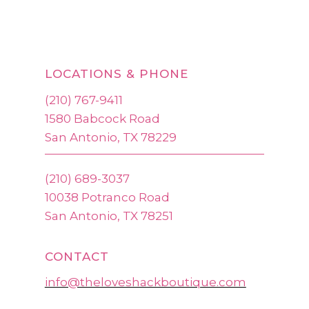
LOCATIONS & PHONE
(210) 767-9411
1580 Babcock Road
San Antonio, TX 78229
(210) 689-3037
10038 Potranco Road
San Antonio, TX 78251
CONTACT
info@theloveshackboutique.com