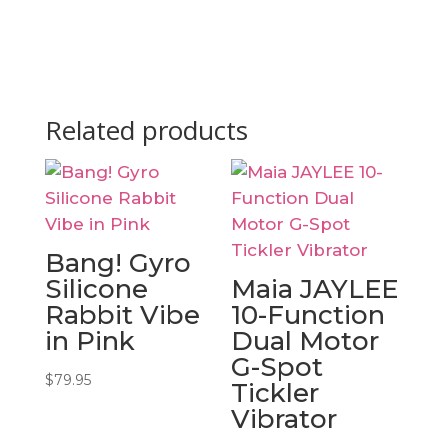
Related products
Bang! Gyro
Silicone
Maia JAYLEE
Rabbit Vibe
10-Function
in Pink
Dual Motor
G-Spot
$
79.95
Tickler
Vibrator