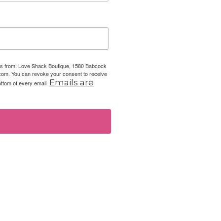
ails from: Love Shack Boutique, 1580 Babcock
com. You can revoke your consent to receive
Emails are
ottom of every email.