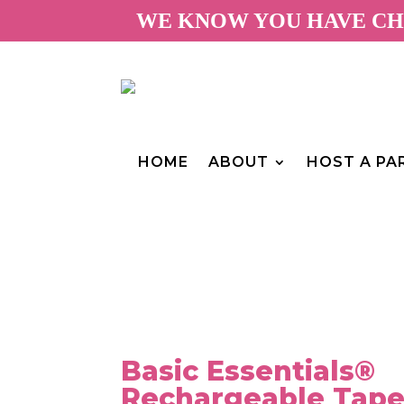
WE KNOW YOU HAVE CHO
HOME
ABOUT
HOST A PA
Basic Essentials®
Rechargeable Tape