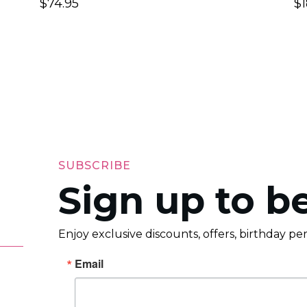
$
74.95
$
SUBSCRIBE
Sign up to be
Enjoy exclusive discounts, offers, birthday p
Email