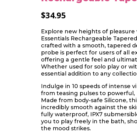
$
34.95
Explore new heights of pleasure 
Essentials Rechargeable Tapered
crafted with a smooth, tapered des
probe is perfect for users of all e
offering a gentle feel and ultimat
Whether used for solo play or with
essential addition to any collectio
Indulge in 10 speeds of intense v
from teasing pulses to powerful,
Made from body-safe Silicone, thi
incredibly smooth against the sk
fully waterproof, IPX7 submersible
you to play freely in the bath, s
the mood strikes.