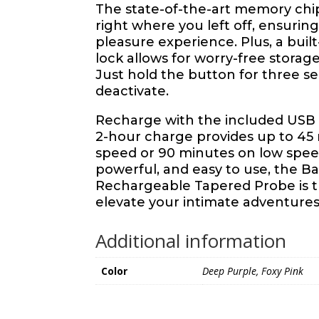
The state-of-the-art memory chi
right where you left off, ensurin
pleasure experience. Plus, a built-
lock allows for worry-free storage
Just hold the button for three se
deactivate.
Recharge with the included USB c
2-hour charge provides up to 45
speed or 90 minutes on low spe
powerful, and easy to use, the Ba
Rechargeable Tapered Probe is th
elevate your intimate adventures
Additional information
Color
Deep Purple, Foxy Pink