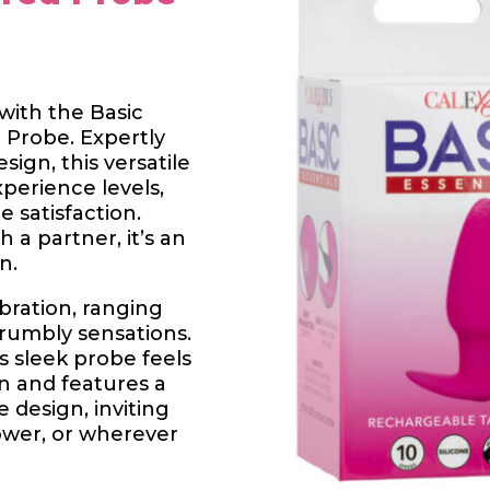
with the Basic
 Probe. Expertly
ign, this versatile
xperience levels,
e satisfaction.
 a partner, it’s an
n.
ibration, ranging
 rumbly sensations.
s sleek probe feels
in and features a
 design, inviting
hower, or wherever