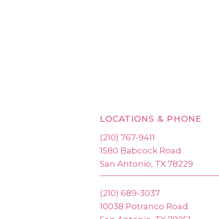
LOCATIONS & PHONE
(210) 767-9411
1580 Babcock Road
San Antonio, TX 78229
(210) 689-3037
10038 Potranco Road