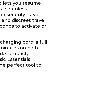
p lets you resume
g a seamless
in security travel
 and discreet travel.
conds to activate or
harging cord, a full
 minutes on high
ed. Compact,
sic Essentials
e perfect tool to
.