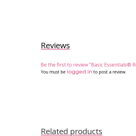
Reviews
Be the first to review “Basic Essentials
logged in
You must be
to post a review.
Related products