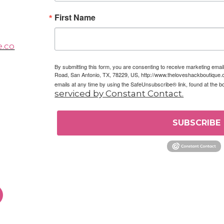
First Name
e.co
By submitting this form, you are consenting to receive marketing em
Road, San Antonio, TX, 78229, US, http://www.theloveshackboutique.
emails at any time by using the SafeUnsubscribe® link, found at the b
serviced by Constant Contact.
SUBSCRIBE