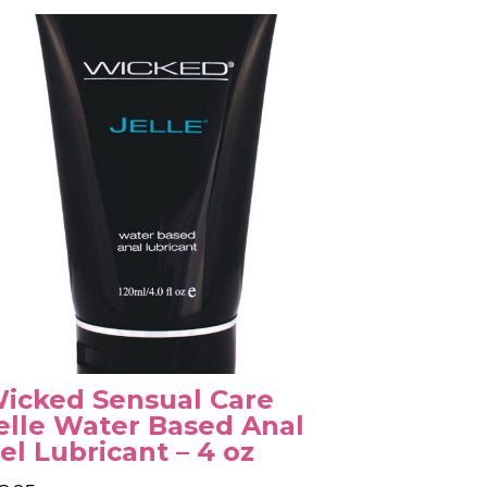
icked Sensual Care
elle Water Based Anal
el Lubricant – 4 oz