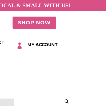
OCAL & SMALL WITH US!
SHOP NOW
CT
MY ACCOUNT
