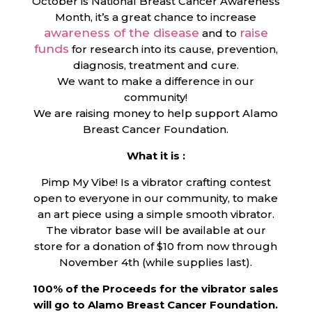
October is National Breast Cancer Awareness
Month, it’s a great chance to increase
awareness of the disease
raise
and to
funds
for research into its cause, prevention,
diagnosis, treatment and cure.
We want to make a difference in our
community!
We are raising money to help support Alamo
Breast Cancer Foundation.
What it is :
Pimp My Vibe! Is a vibrator crafting contest
open to everyone in our community, to make
an art piece using a simple smooth vibrator.
The vibrator base will be available at our
store for a donation of $10 from now through
November 4th (while supplies last).
100% of the Proceeds for the vibrator sales
will go to Alamo Breast Cancer Foundation.