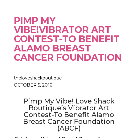
PIMP MY
VIBE!VIBRATOR ART
CONTEST-TO BENEFIT
ALAMO BREAST
CANCER FOUNDATION
theloveshackboutique
OCTOBER 5, 2016
Pimp My Vibe! Love Shack
Boutique’s Vibrator Art
Contest-To Benefit Alamo
Breast Cancer Foundation
(ABCF)