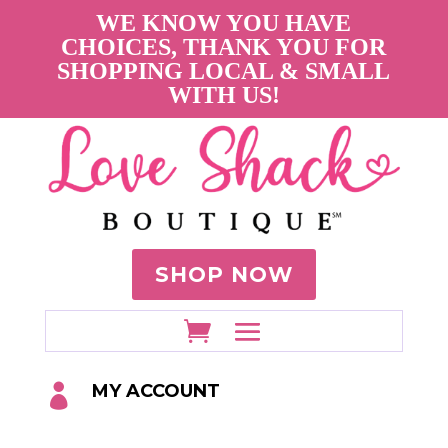
WE KNOW YOU HAVE
CHOICES, THANK YOU FOR
SHOPPING LOCAL & SMALL
WITH US!
SHOP NOW
MY ACCOUNT
