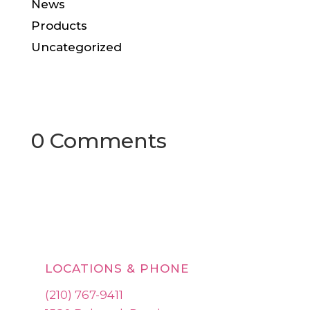
News
Products
Uncategorized
0 Comments
LOCATIONS & PHONE
(210) 767-9411