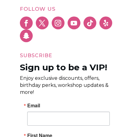
FOLLOW US
SUBSCRIBE
Sign up to be a VIP!
Enjoy exclusive discounts, offers,
birthday perks, workshop updates &
more!
Email
First Name