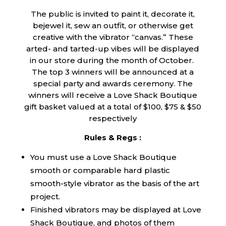
The public is invited to paint it, decorate it,
bejewel it, sew an outfit, or otherwise get
creative with the vibrator “canvas.” These
arted- and tarted-up vibes will be displayed
in our store during the month of October.
The top 3 winners will be announced at a
special party and awards ceremony. The
winners will receive a Love Shack Boutique
gift basket valued at a total of $100, $75 & $50
respectively
Rules & Regs :
You must use a Love Shack Boutique
smooth or comparable hard plastic
smooth-style vibrator as the basis of the art
project.
Finished vibrators may be displayed at Love
Shack Boutique, and photos of them