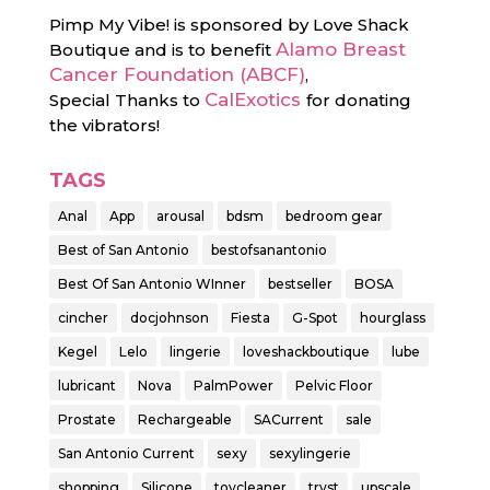
Pimp My Vibe! is sponsored by Love Shack
Alamo Breast
Boutique and is to benefit
Cancer Foundation (ABCF)
,
CalExotics
Special Thanks to
for donating
the vibrators!
TAGS
Anal
App
arousal
bdsm
bedroom gear
Best of San Antonio
bestofsanantonio
Best Of San Antonio WInner
bestseller
BOSA
cincher
docjohnson
Fiesta‬
G-Spot
hourglass
Kegel
Lelo
lingerie
loveshackboutique
lube
lubricant
Nova
PalmPower
Pelvic Floor
Prostate
Rechargeable
SACurrent
sale
San Antonio Current
sexy
sexylingerie
shopping
Silicone
toycleaner
tryst
upscale