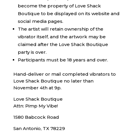
become the property of Love Shack
Boutique to be displayed on its website and
social media pages.
The artist will retain ownership of the
vibrator itself, and the artwork may be
claimed after the Love Shack Boutique
party is over.
Participants must be 18 years and over.
Hand-deliver or mail completed vibrators to
Love Shack Boutique no later than
November 4th at 9p.
Love Shack Boutique
Attn: Pimp My Vibe!
1580 Babcock Road
San Antonio, TX 78229