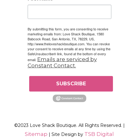
By submitting this form, you are consenting to receive
marketing emails from: Love Shack Boutique, 1580
Babcock Road, San Antonio, TX, 78229, US,
http://www.theloveshackboutique.com. You can revoke
your consent to receive emails at any time by using the
SafeUnsubscribe® link, found at the bottom of every
Emails are serviced by
email.
Constant Contact.
SUBSCRIBE
©2023 Love Shack Boutique. All Rights Reserved. |
Sitemap
TSB Digital
| Site Design by