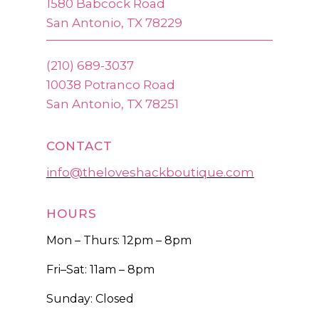
1580 Babcock Road
San Antonio, TX 78229
(210) 689-3037
10038 Potranco Road
San Antonio, TX 78251
CONTACT
info@theloveshackboutique.com
HOURS
Mon – Thurs: 12pm – 8pm
Fri–Sat: 11am – 8pm
Sunday: Closed