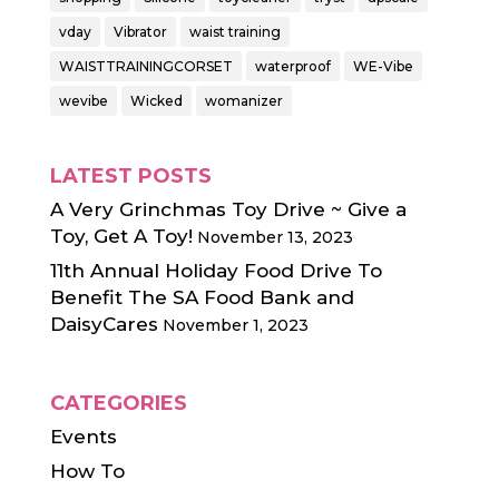
vday
Vibrator
waist training
WAISTTRAININGCORSET
waterproof
WE-Vibe
wevibe
Wicked
womanizer
LATEST POSTS
A Very Grinchmas Toy Drive ~ Give a
Toy, Get A Toy!
November 13, 2023
11th Annual Holiday Food Drive To
Benefit The SA Food Bank and
DaisyCares
November 1, 2023
CATEGORIES
Events
How To