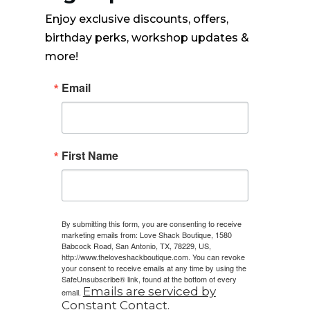
Enjoy exclusive discounts, offers,
birthday perks, workshop updates &
more!
Email
First Name
By submitting this form, you are consenting to receive
marketing emails from: Love Shack Boutique, 1580
Babcock Road, San Antonio, TX, 78229, US,
http://www.theloveshackboutique.com. You can revoke
your consent to receive emails at any time by using the
SafeUnsubscribe® link, found at the bottom of every
Emails are serviced by
email.
Constant Contact.