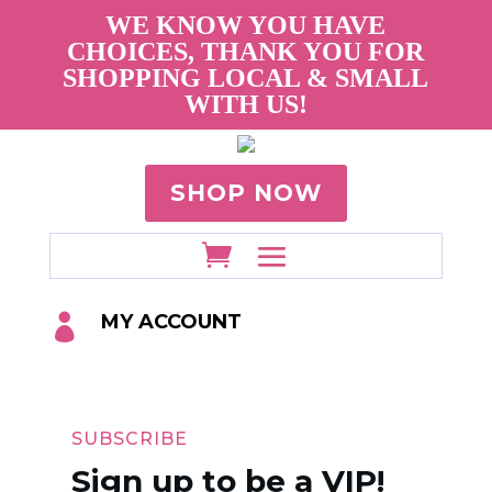
WE KNOW YOU HAVE
CHOICES, THANK YOU FOR
SHOPPING LOCAL & SMALL
WITH US!
SHOP NOW
MY ACCOUNT

SUBSCRIBE
Sign up to be a VIP!