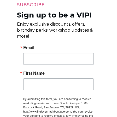
SUBSCRIBE
Sign up to be a VIP!
Enjoy exclusive discounts, offers,
birthday perks, workshop updates &
more!
Email
First Name
By submitting this form, you are consenting to receive
marketing emails from: Love Shack Boutique, 1580
Babcock Road, San Antonio, TX, 78229, US,
http://www.theloveshackboutique.com. You can revoke
your consent to receive emails at any time by using the