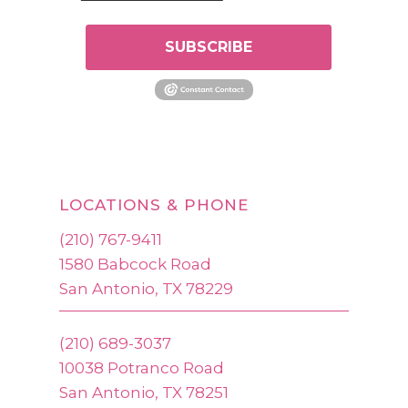
SUBSCRIBE
LOCATIONS & PHONE
(210) 767-9411
1580 Babcock Road
San Antonio, TX 78229
(210) 689-3037
10038 Potranco Road
San Antonio, TX 78251