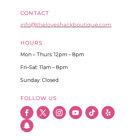
CONTACT
info@theloveshackboutique.com
HOURS
Mon – Thurs: 12pm – 8pm
Fri–Sat: 11am – 8pm
Sunday: Closed
FOLLOW US