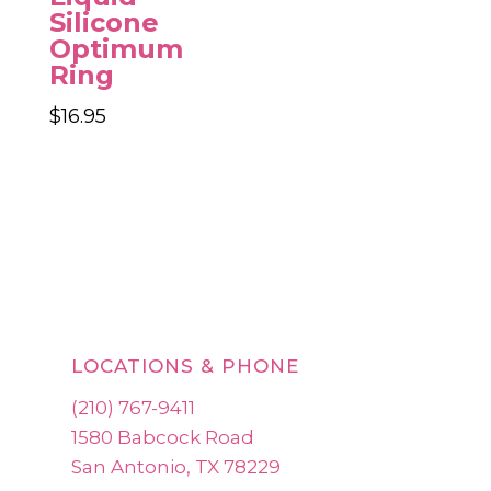
Silicone
Optimum
Ring
$
16.95
LOCATIONS & PHONE
(210) 767-9411
1580 Babcock Road
San Antonio, TX 78229