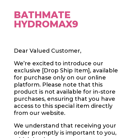
BATHMATE
HYDROMAX9
Dear Valued Customer,
We’re excited to introduce our
exclusive [Drop Ship Item], available
for purchase only on our online
platform. Please note that this
product is not available for in-store
purchases, ensuring that you have
access to this special item directly
from our website.
We understand that receiving your
order promptly is important to you,