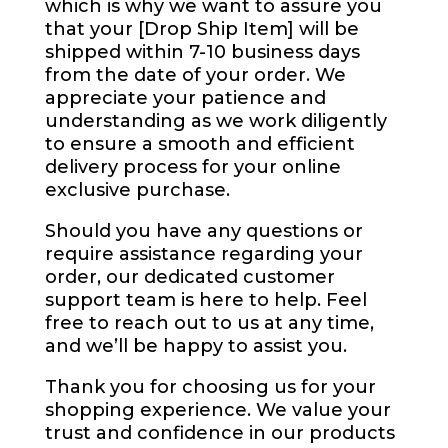
which is why we want to assure you
that your [Drop Ship Item] will be
shipped within 7-10 business days
from the date of your order. We
appreciate your patience and
understanding as we work diligently
to ensure a smooth and efficient
delivery process for your online
exclusive purchase.
Should you have any questions or
require assistance regarding your
order, our dedicated customer
support team is here to help. Feel
free to reach out to us at any time,
and we’ll be happy to assist you.
Thank you for choosing us for your
shopping experience. We value your
trust and confidence in our products