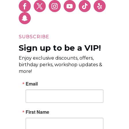
SUBSCRIBE
Sign up to be a VIP!
Enjoy exclusive discounts, offers,
birthday perks, workshop updates &
more!
Email
First Name