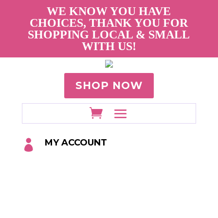
WE KNOW YOU HAVE
CHOICES, THANK YOU FOR
SHOPPING LOCAL & SMALL
WITH US!
SHOP NOW
MY ACCOUNT
