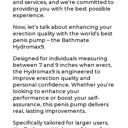
and services, and we’re committed to
providing you with the best possible
experience.
Now, let’s talk about enhancing your
erection quality with the world’s best
penis pump – the Bathmate
Hydromax9.
Designed for individuals measuring
between 7 and 9 inches when erect,
the Hydromax9 is engineered to
improve erection quality and
personal confidence. Whether you’re
looking to enhance your
performance or boost your self-
assurance, this penis pump delivers
real, lasting improvements.
Specifically tailored for larger users,