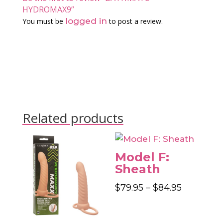
HYDROMAX9”
logged in
You must be
to post a review.
Related products
Model F:
Sheath
Price
$
79.95
–
$
84.95
range:
$79.95