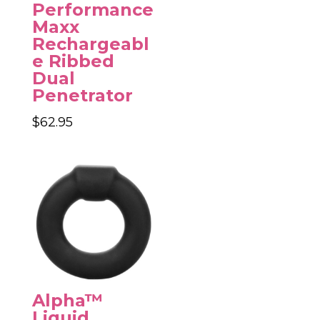
through
Performance
$84.95
Maxx
Rechargeabl
e Ribbed
Dual
Penetrator
$
62.95
Alpha™
Liquid