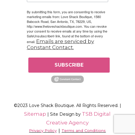
By submitting this form, you are consenting to receive
marketing emails from: Love Shack Boutique, 1580
Babcock Road, San Antonio, TX, 78229, US,
http://www.theloveshackboutique.com. You can revoke
your consent to receive emails at any time by using the
SafeUnsubscribe® link, found at the bottom of every
Emails are serviced by
email.
Constant Contact.
SUBSCRIBE
©2023 Love Shack Boutique. All Rights Reserved. |
Sitemap
TSB Digital
| Site Design by
Creative Agency
|
Privacy Policy
Terms and Conditions