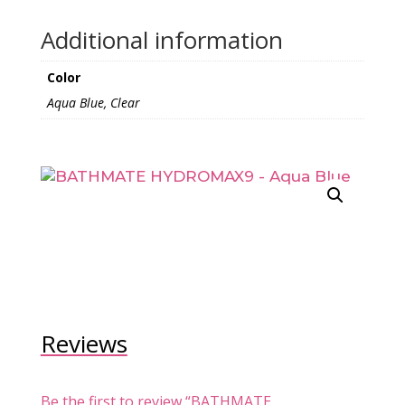
Additional information
Color
Aqua Blue, Clear
Reviews
Be the first to review “BATHMATE