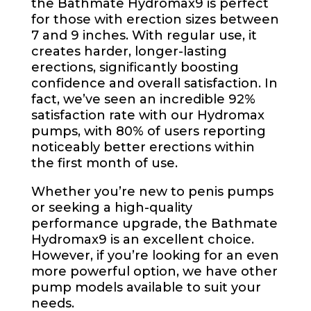
the Bathmate Hydromax9 is perfect
for those with erection sizes between
7 and 9 inches. With regular use, it
creates harder, longer-lasting
erections, significantly boosting
confidence and overall satisfaction. In
fact, we’ve seen an incredible 92%
satisfaction rate with our Hydromax
pumps, with 80% of users reporting
noticeably better erections within
the first month of use.
Whether you’re new to penis pumps
or seeking a high-quality
performance upgrade, the Bathmate
Hydromax9 is an excellent choice.
However, if you’re looking for an even
more powerful option, we have other
pump models available to suit your
needs.