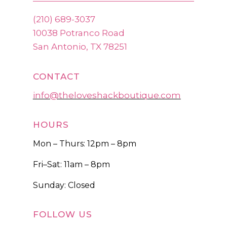
(210) 689-3037
10038 Potranco Road
San Antonio, TX 78251
CONTACT
info@theloveshackboutique.com
HOURS
Mon – Thurs: 12pm – 8pm
Fri–Sat: 11am – 8pm
Sunday: Closed
FOLLOW US